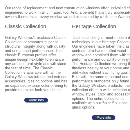
Our range of replacement and new construction windows offer unrivalled ch
engineered to work in all climates, too. And, a benefit that's truly appreci
owners themselves: every window we sell is covered by a Lifetime Warran
Classic Collection
Heritage Collection
Galaxy Windows's exclusive Classic
Traditional designs meet modern 
Collection incorporates superior
technology in our Heritage Collecti
structural integrity along with quality
Our engineers have taken the clas
and unmatched performance. The
contours of a hand crafted wood
classic European profiles offer
window and combined them with t
unique design flexibility to enhance
performance and durability of vinyl
any architectural style and will stand
The Heritage Collection will bring t
the test of time. The Classic
timeless beauty to your home and
Collection is available with all the
add value without sacrificing qualit
Galaxy Windows interior and exterior
Built with the same structural and
accessories, glazing options and has
performance standards only found 
an expanded exterior color offering to
the Galaxy Windows products, the
provide the exact look you desire.
collection offers a wide selection o
window styles, color and accessor
options. The entire collection is
available with our Solar Solutions
glass options.