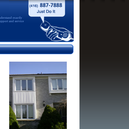
derstand exactly
upport and service