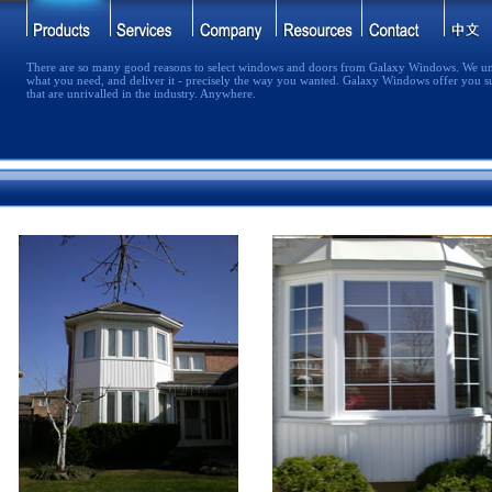
There are so many good reasons to select windows and doors from Galaxy Windows. We un
what you need, and deliver it - precisely the way you wanted. Galaxy Windows offer you s
that are unrivalled in the industry. Anywhere.