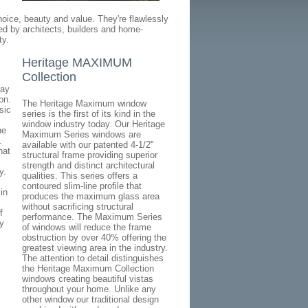
oice, beauty and value. They're flawlessly
ated by architects, builders and home-
ty.
Heritage MAXIMUM
Collection
day
on.
The Heritage Maximum window
sic
series is the first of its kind in the
window industry today. Our Heritage
he
Maximum Series windows are
.
available with our patented 4-1/2''
hat
structural frame providing superior
strength and distinct architectural
y.
qualities. This series offers a
contoured slim-line profile that
in
produces the maximum glass area
without sacrificing structural
f
performance. The Maximum Series
y
of windows will reduce the frame
obstruction by over 40% offering the
greatest viewing area in the industry.
The attention to detail distinguishes
the Heritage Maximum Collection
windows creating beautiful vistas
throughout your home. Unlike any
other window our traditional design