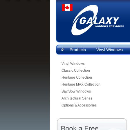
Products
Vinyl Windows
Vinyl Windows
Classic Collection
Heritage Collection
Heritage MAX Collection
Bay/Bow Windows
Architectural Series
Options & Accessories